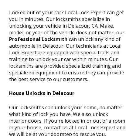
Locked out of your car? Local Lock Expert can get
you in minutes. Our locksmiths specialize in
unlocking your vehicle in Delacour, CA. Make,
model, or year of the vehicle does not matter, our
Professional Locksmith
can unlock any kind of
automobile in Delacour. Our technicians at Local
Lock Expert are equipped with special tools and
training to unlock your car within minutes. Our
locksmiths are provided specialized training and
specialized equipment to ensure they can provide
the best service to our customers.
House Unlocks in Delacour
Our locksmiths can unlock your home, no matter
what kind of lock you have. We also unlock
interior doors. If you're locked in or out of a room
in your house, contact us at Local Lock Expert and
we will be at your doorstep to rescue you.