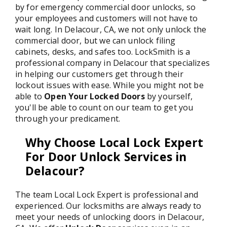
by for emergency commercial door unlocks, so
your employees and customers will not have to
wait long. In Delacour, CA, we not only unlock the
commercial door, but we can unlock filing
cabinets, desks, and safes too. LockSmith is a
professional company in Delacour that specializes
in helping our customers get through their
lockout issues with ease. While you might not be
able to
Open Your Locked Doors
by yourself,
you'll be able to count on our team to get you
through your predicament.
Why Choose Local Lock Expert
For Door Unlock Services in
Delacour?
The team Local Lock Expert is professional and
experienced. Our locksmiths are always ready to
meet your needs of unlocking doors in Delacour,