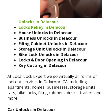
Unlocks in Delacour
Locks Rekey in Delacour
House Unlocks in Delacour
Business Unlocks in Delacour
Filing Cabinet Unlocks in Delacour
Storage Unit Unlocks in Delacour
Bike Lock Unlocks in Delacour
Locks & Door Opening in Delacour
Key Cutting in Delacour
At Local Lock Expert we do virtually all forms of
lockout services in Delacour, CA, including
apartments, homes, businesses, storage units,
cars, bike locks, filing cabinets, desks, trailers and
more.
Car Unlocks in Delacour