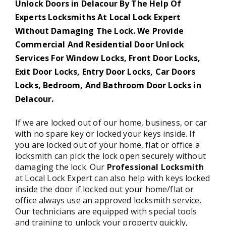
Unlock Doors in Delacour By The Help Of
Experts Locksmiths At Local Lock Expert
Without Damaging The Lock. We Provide
Commercial And Residential Door Unlock
Services For Window Locks, Front Door Locks,
Exit Door Locks, Entry Door Locks, Car Doors
Locks, Bedroom, And Bathroom Door Locks in
Delacour.
If we are locked out of our home, business, or car
with no spare key or locked your keys inside. If
you are locked out of your home, flat or office a
locksmith can pick the lock open securely without
damaging the lock. Our
Professional Locksmith
at Local Lock Expert can also help with keys locked
inside the door if locked out your home/flat or
office always use an approved locksmith service.
Our technicians are equipped with special tools
and training to unlock your property quickly,