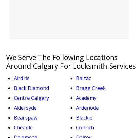
We Serve The Following Locations
Around Calgary For Locksmith Services
Airdrie
Balzac
Black Diamond
Bragg Creek
Centre Calgary
Academy
Aldersyde
Ardenode
Bearspaw
Blackie
Cheadle
Conrich
Dalemead
Dalroy