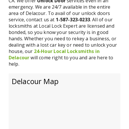
CA. We offer
Unlock Door
services even in an
emergency. We are 24/7 available in the entire
area of Delacour. To avail of our unlock doors
service, contact us at
1-587-323-0233
. All of our
locksmiths at Local Lock Expert are licensed and
bonded, so you know your security is in good
hands. Whether you need to rekey a business, or
dealing with a lost car key or need to unlock your
house, our
24-Hour Local Locksmiths in
Delacour
will come right to you and are here to
help.
Delacour Map