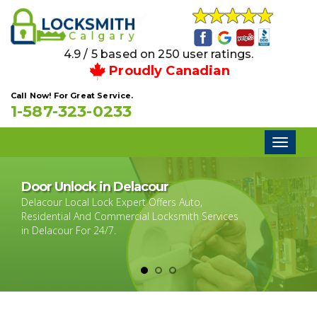
4.9 / 5 based on 250 user ratings.
Proudly Canadian
Call Now! For Great Service.
1-587-323-0233
Toggl
naviga
Door Unlock in Delacour
Delacour Local Lock Expert Offers Auto,
Residential And Commercial Locksmith Services
in Delacour For 24/7.