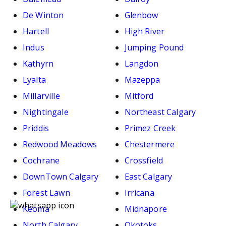
De Winton
Glenbow
Hartell
High River
Indus
Jumping Pound
Kathyrn
Langdon
Lyalta
Mazeppa
Millarville
Mitford
Nightingale
Northeast Calgary
Priddis
Primez Creek
Redwood Meadows
Chestermere
Cochrane
Crossfield
DownTown Calgary
East Calgary
Forest Lawn
Irricana
Keoma
Midnapore
North Calgary
Okotoks