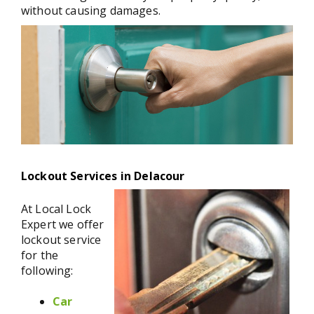
without causing damages.
Lockout Services in Delacour
At Local Lock
Expert we offer
lockout service
for the
following:
Car