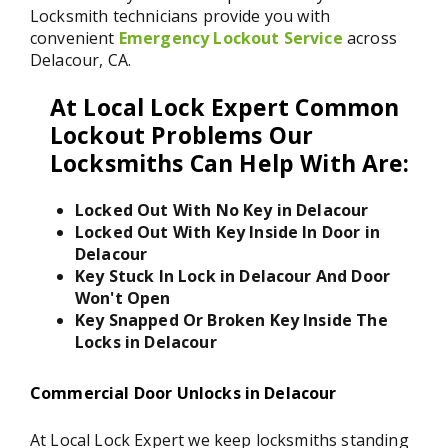
Locksmith technicians provide you with
convenient
Emergency Lockout Service
across
Delacour, CA.
At Local Lock Expert Common
Lockout Problems Our
Locksmiths Can Help With Are:
Locked Out With No Key in Delacour
Locked Out With Key Inside In Door in
Delacour
Key Stuck In Lock in Delacour And Door
Won't Open
Key Snapped Or Broken Key Inside The
Locks in Delacour
Commercial Door Unlocks in Delacour
At Local Lock Expert we keep locksmiths standing