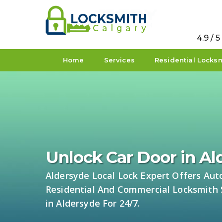
4.9 / 
Home
Services
Residential Locks
Unlock Car Door in A
Aldersyde Local Lock Expert Offers Aut
Residential And Commercial Locksmith 
in Aldersyde For 24/7.