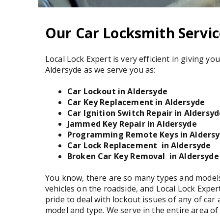
Our Car Locksmith Servic
Local Lock Expert is very efficient in giving yo
Aldersyde as we serve you as:
Car Lockout in Aldersyde
Car Key Replacement in Aldersyde
Car Ignition Switch Repair in Aldersy
Jammed Key Repair in Aldersyde
Programming Remote Keys in Alders
Car Lock Replacement in Aldersyde
Broken Car Key Removal in Aldersyde
You know, there are so many types and models
vehicles on the roadside, and Local Lock Exper
pride to deal with lockout issues of any of car 
model and type. We serve in the entire area of