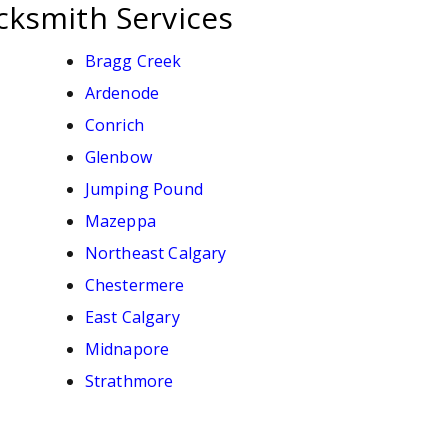
cksmith Services
Bragg Creek
Ardenode
Conrich
Glenbow
Jumping Pound
Mazeppa
Northeast Calgary
Chestermere
East Calgary
Midnapore
Strathmore