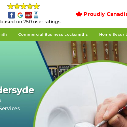
Proudly Canadi
5 based on 250 user ratings.
mith
Commercial Business Locksmiths
Home Securi
ldersyde
o,
Services