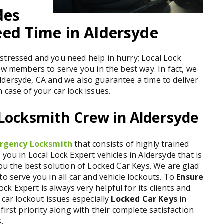
des
ed Time in Aldersyde
stressed and you need help in hurry; Local Lock
ew members to serve you in the best way. In fact, we
ldersyde, CA and we also guarantee a time to deliver
n case of your car lock issues.
 Locksmith Crew in Aldersyde
rgency Locksmith
that consists of highly trained
you in Local Lock Expert vehicles in Aldersyde that is
you the best solution of Locked Car Keys. We are glad
o serve you in all car and vehicle lockouts. To
Ensure
ock Expert is always very helpful for its clients and
 car lockout issues especially
Locked Car Keys
in
first priority along with their complete satisfaction
.