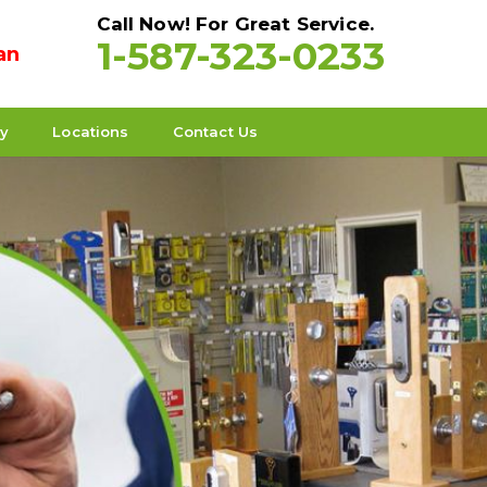
Call Now! For Great Service.
1-587-323-0233
an
ty
Locations
Contact Us