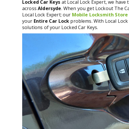
Locked Car Keys
at Local Lock Expert, we have t
across
Aldersyde
. When you get Lockout The Car
Local Lock Expert; our
Mobile Locksmith Store
your
Entire Car Lock
problems. With Local Lock 
solutions of your Locked Car Keys.