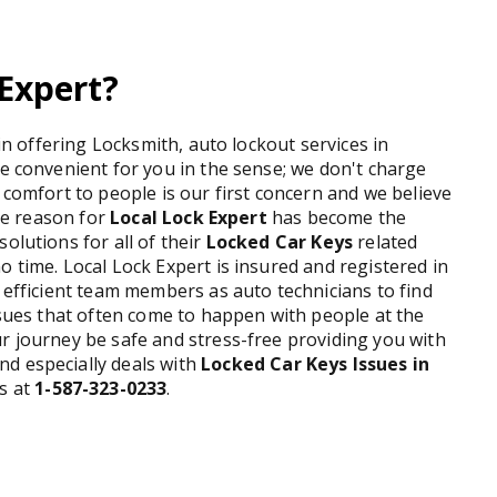
Expert?
 in offering Locksmith, auto lockout services in
re convenient for you in the sense; we don't charge
 comfort to people is our first concern and we believe
the reason for
Local Lock Expert
has become the
olutions for all of their
Locked Car Keys
related
o time. Local Lock Expert is insured and registered in
y efficient team members as auto technicians to find
issues that often come to happen with people at the
r journey be safe and stress-free providing you with
nd especially deals with
Locked Car Keys Issues in
us at
1-587-323-0233
.