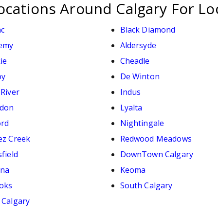
ocations Around Calgary For Lo
ac
Black Diamond
emy
Aldersyde
ie
Cheadle
oy
De Winton
 River
Indus
don
Lyalta
ord
Nightingale
ez Creek
Redwood Meadows
field
DownTown Calgary
ana
Keoma
oks
South Calgary
 Calgary