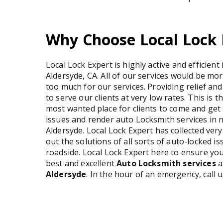
Why Choose Local Lock 
Local Lock Expert is highly active and efficient
Aldersyde, CA. All of our services would be mo
too much for our services. Providing relief and
to serve our clients at very low rates. This is 
most wanted place for clients to come and get s
issues and render auto Locksmith services in n
Aldersyde. Local Lock Expert has collected ver
out the solutions of all sorts of auto-locked 
roadside. Local Lock Expert here to ensure you
best and excellent
Auto Locksmith services
a
Aldersyde
. In the hour of an emergency, call 