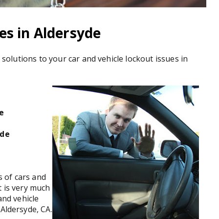
es in Aldersyde
u solutions to your car and vehicle lockout issues in
de
yde
 of cars and
t is very much
and vehicle
 Aldersyde, CA.