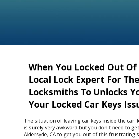
When You Locked Out Of Y
Local Lock Expert For Th
Locksmiths To Unlocks Yo
Your Locked Car Keys Issu
The situation of leaving car keys inside the car,
is surely very awkward but you don't need to get 
Aldersyde, CA to get you out of this frustrating 