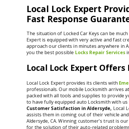
Local Lock Expert Provi
Fast Response Guarante
The situation of Locked Car Keys can be much 
Expert is equipped with very active and fast cr
approach our clients in minutes anywhere in A
you the best possible
Locks Repair Services
i
Local Lock Expert Offers
Local Lock Expert provides its clients with
Eme
professionals. Our mobile Locksmith arrives at 
packed with all tools and supplies to provide 
to have fully equipped auto Locksmith with us t
Customer Satisfaction in Aldersyde,
Local L
assists them in coming out of their vehicle and
Aldersyde, CA. Winning customer's trust is our 
for the solution of their auto-related problems