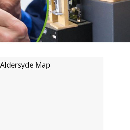
Aldersyde Map