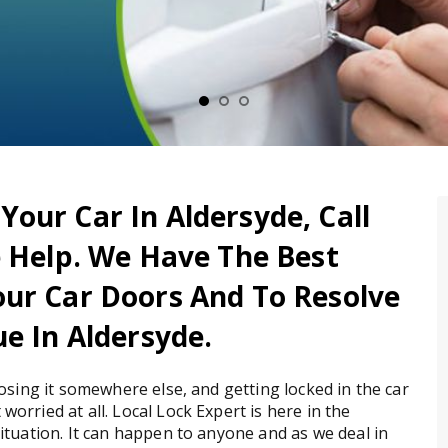
our Car In Aldersyde, Call
e Help. We Have The Best
ur Car Doors And To Resolve
e In Aldersyde.
 losing it somewhere else, and getting locked in the car
worried at all. Local Lock Expert is here in the
situation. It can happen to anyone and as we deal in