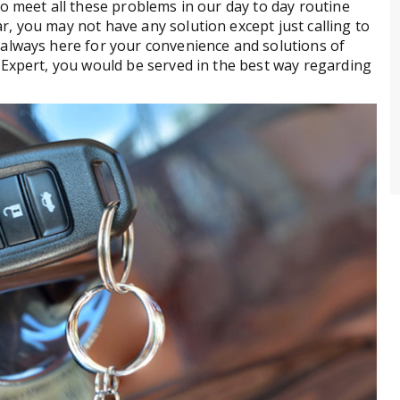
o meet all these problems in our day to day routine
, you may not have any solution except just calling to
always here for your convenience and solutions of
Expert, you would be served in the best way regarding