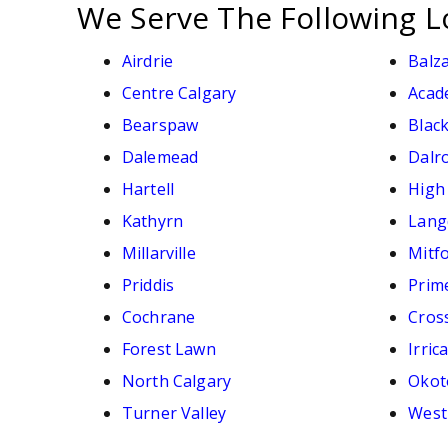
We Serve The Following L
Airdrie
Balz
Centre Calgary
Acad
Bearspaw
Black
Dalemead
Dalr
Hartell
High
Kathyrn
Lang
Millarville
Mitf
Priddis
Prim
Cochrane
Cross
Forest Lawn
Irric
North Calgary
Okot
Turner Valley
West